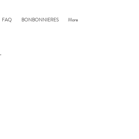
FAQ
BONBONNIERES
More
T