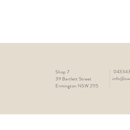
043343
Shop 7
info@sw
39 Bartlett Street
Ermington NSW 2115