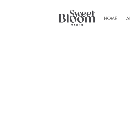
HOME
A