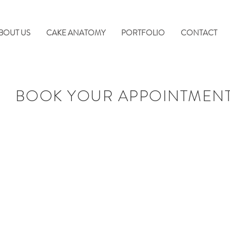
BOUT US
CAKE ANATOMY
PORTFOLIO
CONTACT
BOOK YOUR APPOINTMEN