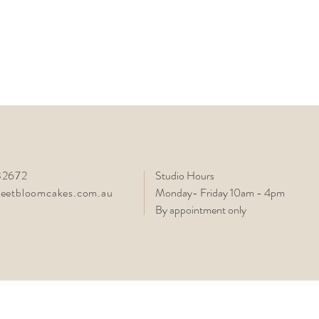
2672
Studio Hours
eetbloomcakes.com.au
Monday- Friday 10am - 4pm
By appointment only