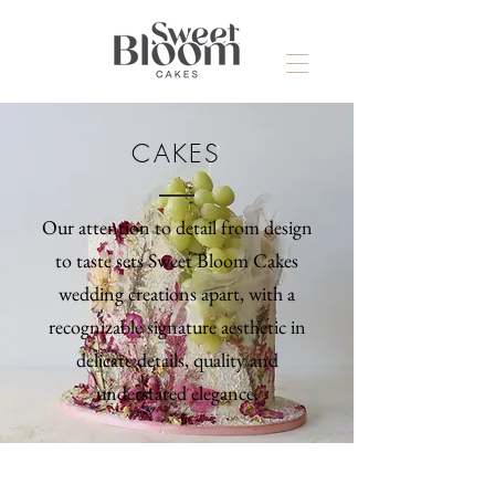
CAKES
Our attention to detail from design
to taste sets Sweet Bloom Cakes
wedding creations apart, with a
recognizable signature aesthetic in
delicate details, quality and
understated elegance.
>