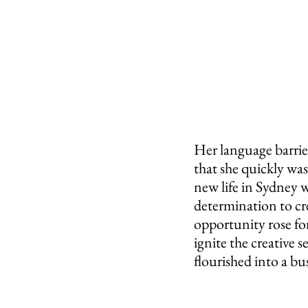
Her language barrier
that she quickly was
new life in Sydney 
determination to cr
opportunity rose for 
ignite the creative 
flourished into a bu