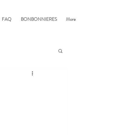
FAQ
BONBONNIERES
More