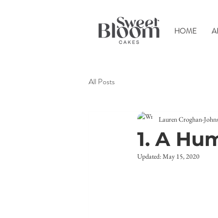
HOME
A
All Posts
Lauren Croghan-John
1. A Hu
Updated:
May 15, 2020