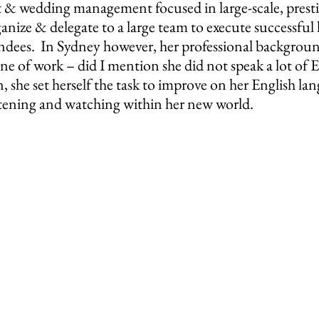
 & wedding management focused in large-scale, prestig
nize & delegate to a large team to execute successful l
ndees.  In Sydney however, her professional backgroun
ine of work – did I mention she did not speak a lot of En
rn, she set herself the task to improve on her English la
istening and watching within her new world.