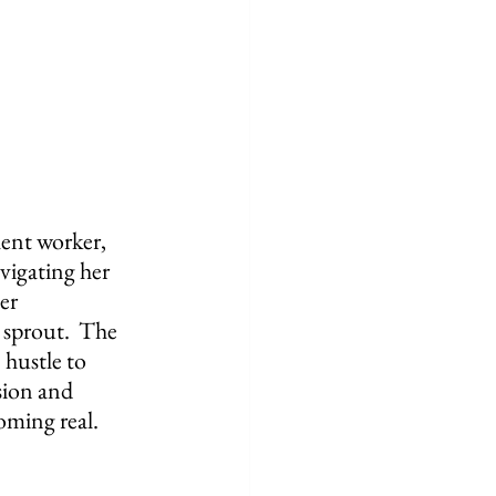
lent worker, 
vigating her 
er 
 sprout.  The 
 hustle to 
sion and 
oming real.