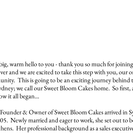
warm hello to you - thank you so much for joining us
ever and we are excited to take this step 
with you, our o
ty.  This is going to be an exciting journey behind t
Sydney; we call our Sweet Bloom Cakes home.  So first, a 
ow it all began…
 Founder & Owner of Sweet Bloom Cakes arrived in S
005.  Newly married and eager to work, she set out to 
tchens.  Her professional background as a sales executive