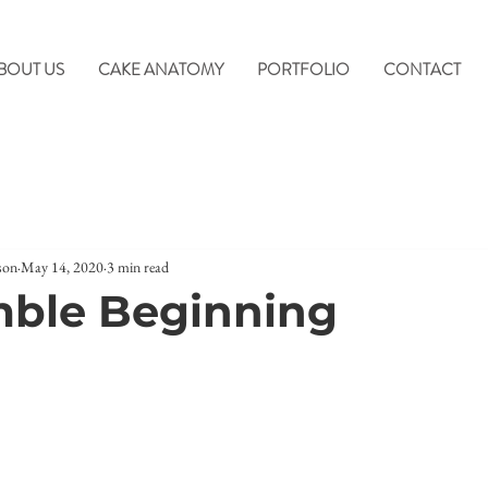
BOUT US
CAKE ANATOMY
PORTFOLIO
CONTACT
son
May 14, 2020
3 min read
mble Beginning