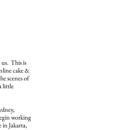
.  This is 
nline cake & 
he scenes of 
little 
ydney, 
begin working 
 in Jakarta, 