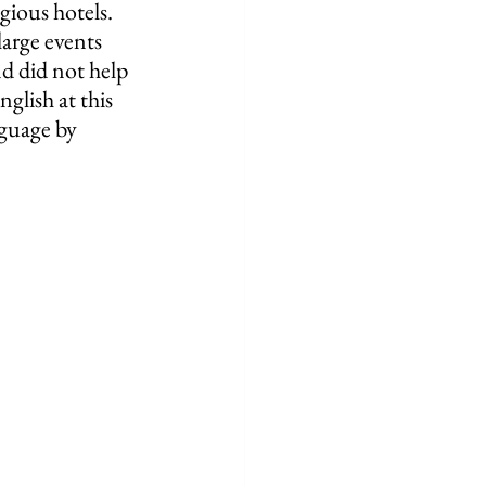
ious hotels.  
arge events 
d did not help 
glish at this 
nguage by 