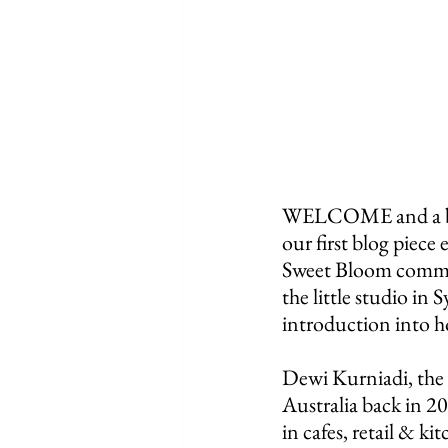
WELCOME and a big, 
our first blog piece 
Sweet Bloom communi
the little studio in 
introduction into h
Dewi Kurniadi, the
Australia back in 2
in cafes, retail & ki