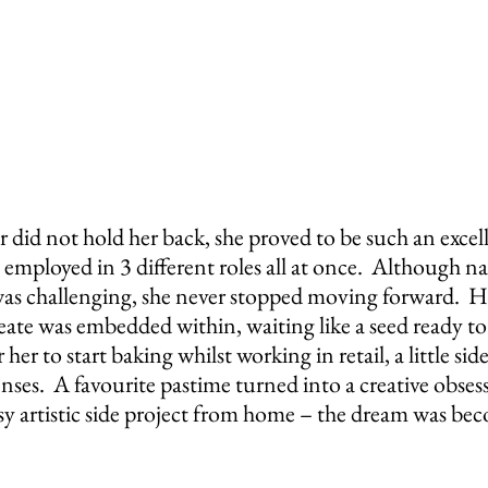
 did not hold her back, she proved to be such an excel
 employed in 3 different roles all at once.  Although na
was challenging, she never stopped moving forward.  H
eate was embedded within, waiting like a seed ready to
her to start baking whilst working in retail, a little side
senses.  A favourite pastime turned into a creative obses
sy artistic side project from home – the dream was bec