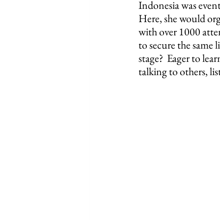
Indonesia was event
Here, she would orga
with over 1000 atte
to secure the same l
stage?  Eager to lea
talking to others, l